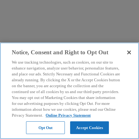
Notice, Consent and Right to Opt Out
We use tracking technologies, such as cookies, on our site to
enhance navigation, analyze user behavior, personalize features,
and place our ads. Strictly Necessary and Functional Cookies are
already running. By clicking the X or the Accept Cookies button
on the banner, you are accepting the collection and the
continued use of all cookies by us and our third-party providers.
You may opt out of Marketing Cookies that share information
for our advertising purposes by clicking Opt Out. For more
information about how we use cookies, please read our Online
Privacy Statement.
Online Privacy Statement
Opt Out
Accept Cookies